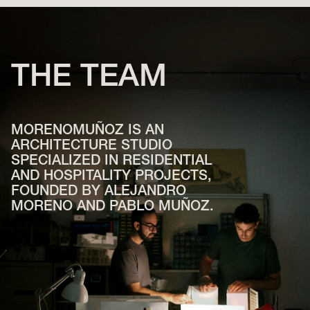
THE
TEAM
MORENOMUÑOZ IS AN
ARCHITECTURE STUDIO
SPECIALIZED IN RESIDENTIAL
AND HOSPITALITY PROJECTS,
FOUNDED BY ALEJANDRO
MORENO AND PABLO MUÑOZ.