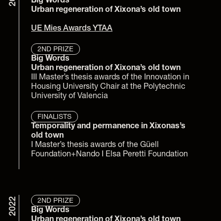
Big Words
Urban regeneration of Xixona’s old town
UE Mies Awards YTAA
2ND PRIZE
Big Words
Urban regeneration of Xixona’s old town
III Master’s thesis awards of the Innovation in 
Housing University Chair at the Polytechnic 
University of Valencia
FINALISTS
Temporality and permanence in Xixonas’s 
old town
I Master’s thesis awards of the Güell 
Foundation+Nando I Elsa Peretti Foundation
2022
2ND PRIZE
Big Words
Urban regeneration of Xixona’s old town