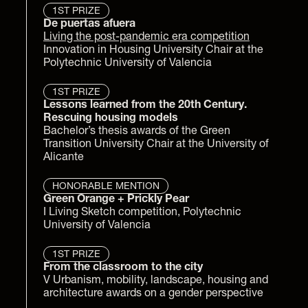
1ST PRIZE
De puertas afuera
Living the post-pandemic era competition
Innovation in Housing University Chair at the 
Polytechnic University of Valencia
1ST PRIZE
Lessons learned from the 20th Century. 
Rescuing housing models
Bachelor’s thesis awards of the Green 
Transition University Chair at the University of 
Alicante
HONORABLE MENTION
Green Orange 
+ Prickly Pear
I Living Sketch competition, Polytechnic 
University of Valencia
1ST PRIZE
From the classroom to the city
V Urbanism, mobility, landscape, housing and 
architecture awards on a gender perspective