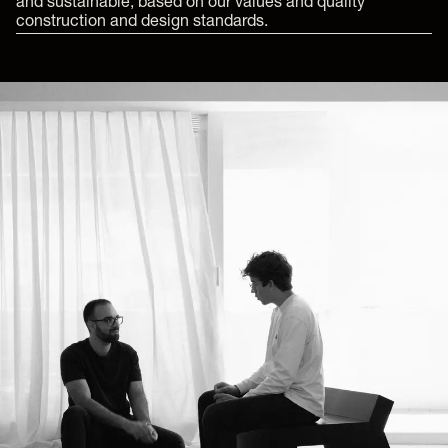
and sustainable, based on our values and quality
construction and design standards.