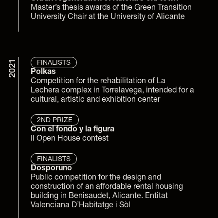
Master’s thesis awards of the Green Transition 
University Chair at the University of Alicante
2021
FINALISTS
Polkas
Competition for the rehabilitation of La 
Lechera complex in Torrelavega, intended for a 
cultural, artistic and exhibition center
2ND PRIZE
Con el fondo y la figura
II Open House contest
FINALISTS
Dosporuno
Public competition for the design and 
construction of an affordable rental housing 
building in Benisaudet, Alicante. Entitat 
Valenciana D’Habitatge i Sòl