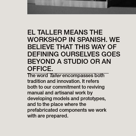
EL TALLER MEANS THE
WORKSHOP IN SPANISH. WE
BELIEVE THAT THIS WAY OF
DEFINING OURSELVES GOES
BEYOND A STUDIO OR AN
OFFICE.
The word
Taller
encompasses both
tradition and innovation. It refers
both to our commitment to reviving
manual and artisanal work by
developing models and prototypes,
and to the place where the
prefabricated components we work
with are prepared.