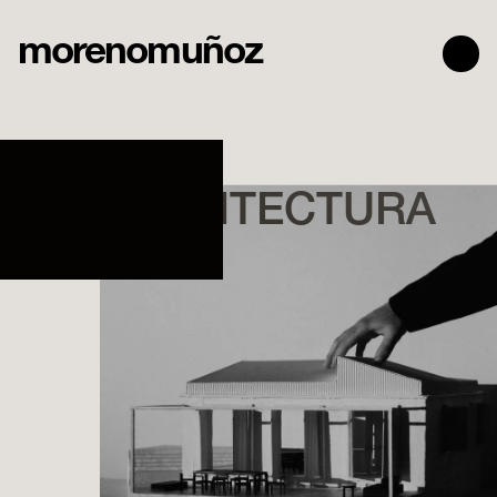
morenomuñoz
TALLER
DE ARQUITECTURA