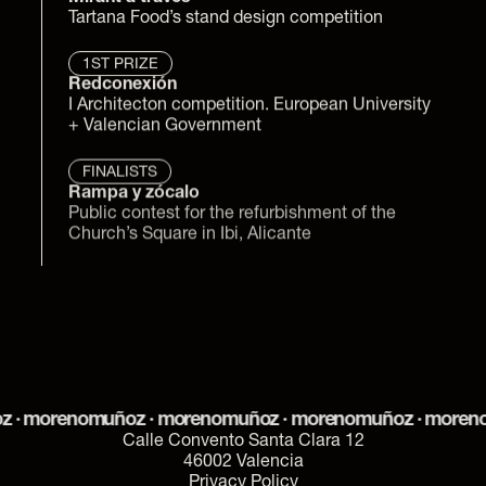
Tartana Food’s stand design competition
1ST PRIZE
Redconexión
I Architecton competition. European University 
+ Valencian Government
FINALISTS
Rampa y zócalo
Public contest for the refurbishment of the 
Church’s Square in Ibi, Alicante
 morenomuñoz · morenomuñoz · morenomuñoz · morenom
Calle Convento Santa Clara 12
46002 Valencia
Privacy Policy