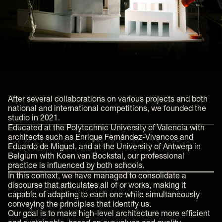
After several collaborations on various projects and both
national and international competitions, we founded the
studio in 2021.
Educated at the Polytechnic University of Valencia with
architects such as Enrique Fernández-Vivancos and
Eduardo de Miguel, and at the University of Antwerp in
Belgium with Koen van Bockstal, our professional
practice is influenced by both schools.
In this context, we have managed to consolidate a
discourse that articulates all of or works, making it
capable of adapting to each one while simultaneously
conveying the principles that identify us.
Our goal is to make high-level architecture more efficient