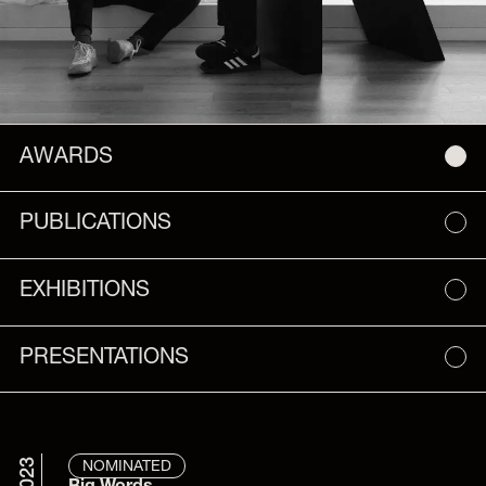
AWARDS
PUBLICATIONS
EXHIBITIONS
PRESENTATIONS
2023
NOMINATED